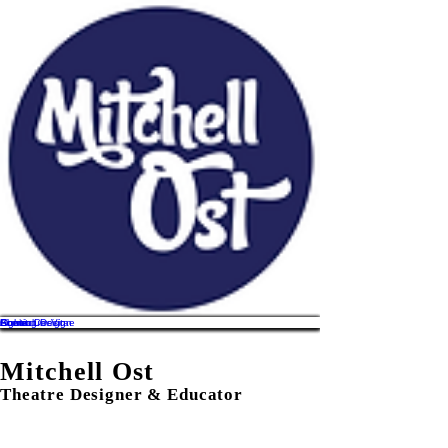
Home
About
Lighting Design
Scenic Design
Curriculum Vitae
Contact
Mitchell Ost
Theatre Designer & Educator