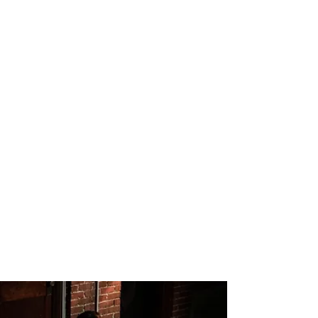
Cherry Docs
Jewish Theatre of Bloomington
Director: Liam Castellan
Lighting Design: Mitchell Ost
Scenic Design: Jennie Fischer
Costume Design: Elizabeth Davis