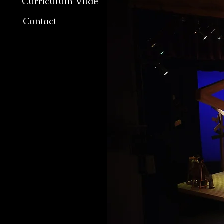
Curriculum Vitae
Contact