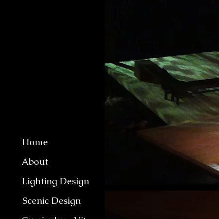
Home
About
Lighting Design
Scenic Design