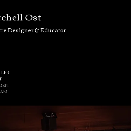
chell Ost
tre Designer & Educator
tler
t
iden
man