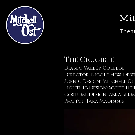
Mit
Thea
The Crucible
Diablo Valley College
Director: Nicole Hess-Deis
Scenic Design: Mitchell Os
Lighting Design: Scott He
Costume Design: Abra Ber
Photos: Tara Maginnis