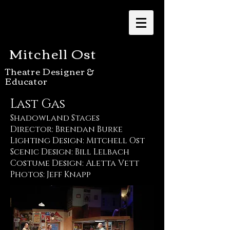
Mitchell Ost
Theatre Designer &
Educator
Last Gas
Shadowland Stages
Director: Brendan Burke
Lighting Design: Mitchell Ost
Scenic Design: Bill Lelbach
Costume Design: Aletta Vett
Photos: Jeff Knapp