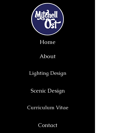
Home
About
Lighting Design
Scenic Design
Curriculum Vitae
Contact