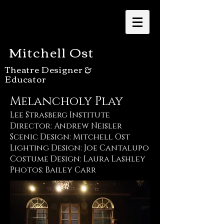
Mitchell Ost
Theatre Designer &
Educator
Melancholy Play
Lee Strasberg Institute
Director: Andrew Neisler
Scenic Design: Mitchell Ost
Lighting Design: Joe Cantalupo
Costume Design: Laura Lashley
Photos: Bailey Carr