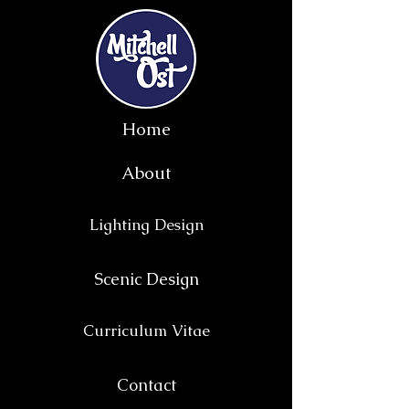
Home
About
Lighting Design
Scenic Design
Curriculum Vitae
Contact