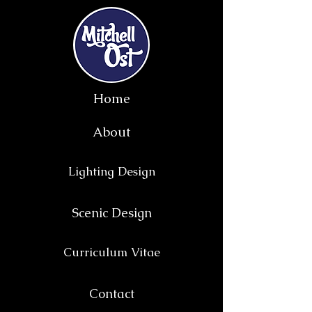
Home
About
Lighting Design
Scenic Design
Curriculum Vitae
Contact