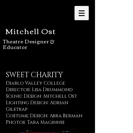
Mitchell Ost
Theatre Designer &
Educator
SWEET CHARITY
Diablo Valley College
Director: Lisa Drummond
Scenic Design: Mitchell Ost
Lighting Design: Adrian
Gilstrap
Costume Design: Abra Berman
Photos: Tara Maginnis